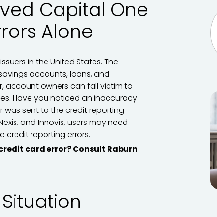
lved Capital One
rrors Alone
issuers in the United States. The
savings accounts, loans, and
, account owners can fall victim to
cies. Have you noticed an inaccuracy
or was sent to the credit reporting
sNexis, and Innovis, users may need
 credit reporting errors.
 credit card error? Consult Raburn
 Situation