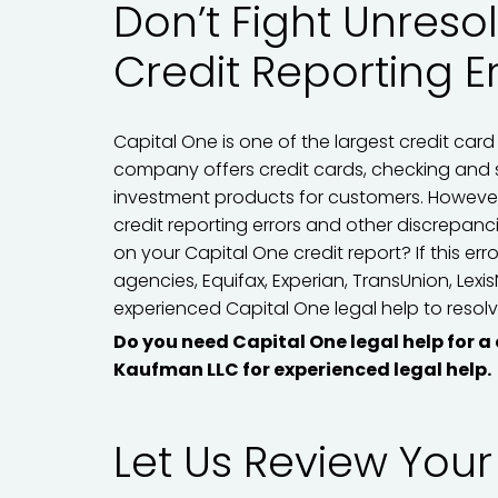
Don’t Fight Unreso
Credit Reporting E
Capital One is one of the largest credit card 
company offers credit cards, checking and 
investment products for customers. However
credit reporting errors and other discrepan
on your Capital One credit report? If this err
agencies, Equifax, Experian, TransUnion, Lexi
experienced Capital One legal help to resolve
Do you need Capital One legal help for a
Kaufman LLC for experienced legal help.
Let Us Review Your