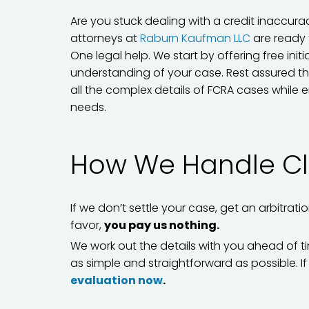
Are you stuck dealing with a credit inaccur
attorneys at
Raburn Kaufman LLC
are ready 
One legal help. We start by offering free ini
understanding of your case. Rest assured th
all the complex details of FCRA cases while e
needs.
How We Handle Cl
If we don’t settle your case, get an arbitrati
favor,
you pay us nothing.
We work out the details with you ahead of ti
as simple and straightforward as possible. 
evaluation now
.