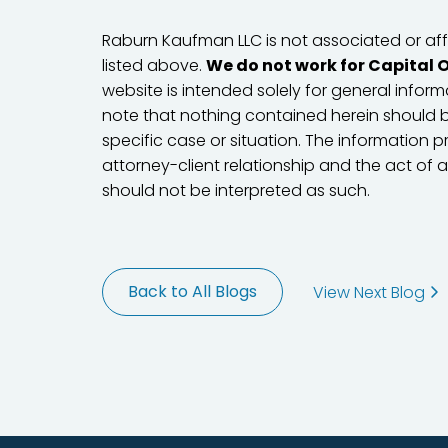
Raburn Kaufman LLC is not associated or affil
listed above.
We do not work for Capital 
website is intended solely for general informa
note that nothing contained herein should b
specific case or situation. The information 
attorney-client relationship and the act of 
should not be interpreted as such.
Back to All Blogs
View Next Blog