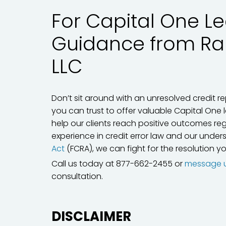
For Capital One Le
Guidance from R
LLC
Don’t sit around with an unresolved credit re
you can trust to offer valuable Capital One 
help our clients reach positive outcomes reg
experience in credit error law and our unde
Act
(FCRA), we can fight for the resolution y
Call us today at 877-662-2455 or
message 
consultation.
DISCLAIMER