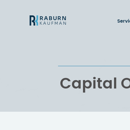
Servi
Capital O