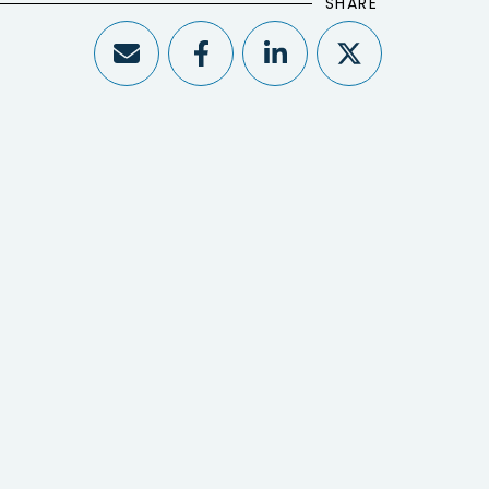
SHARE