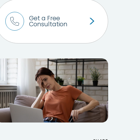
Get a Free
Consultation