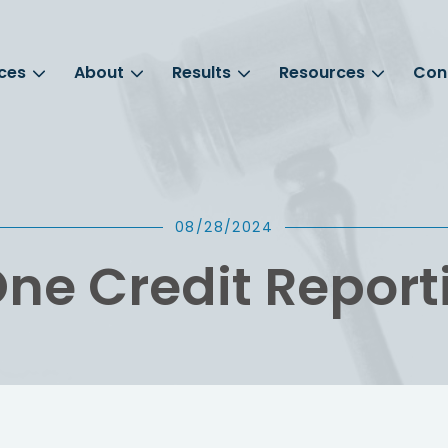
ces
About
Results
Resources
Con
08/28/2024
ne Credit Report