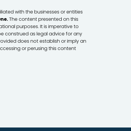
iated with the businesses or entities
One.
The content presented on this
tional purposes. It is imperative to
e construed as legal advice for any
provided does not establish or imply an
accessing or perusing this content