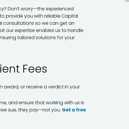
acy? Don’t worry—the experienced
to provide you with reliable Capital
tial consultations so we can get an
at our expertise enables us to handle
nsuring tailored solutions for your
ient Fees
on award, or receive a verdict in your
me, and ensure that working with us is
If we sue, they pay—not you.
Get a free