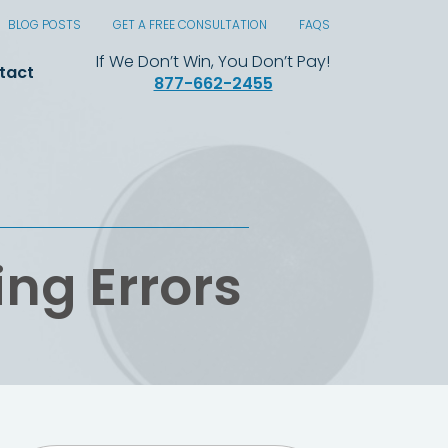
BLOG POSTS
GET A FREE CONSULTATION
FAQS
If We Don’t Win, You Don’t Pay!
tact
877-662-2455
ing Errors