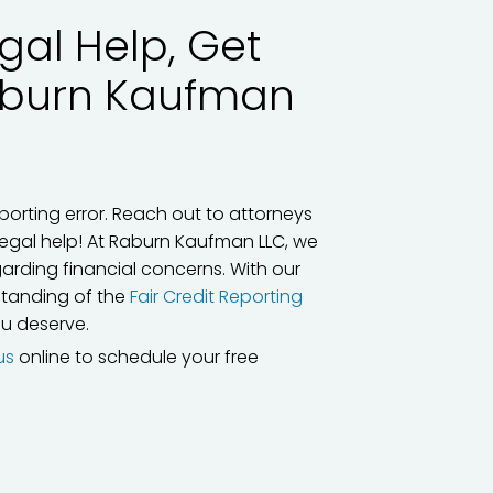
gal Help, Get
aburn Kaufman
porting error. Reach out to attorneys
legal help! At Raburn Kaufman LLC, we
arding financial concerns. With our
rstanding of the
Fair Credit Reporting
ou deserve.
us
online to schedule your free