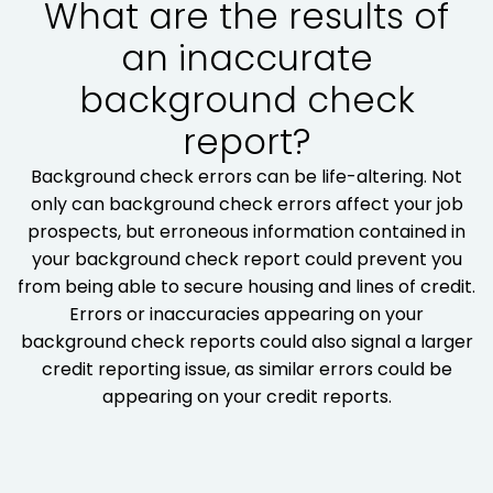
What are the results of
an inaccurate
background check
report?
Background check errors can be life-altering. Not
only can background check errors affect your job
prospects, but erroneous information contained in
your background check report could prevent you
from being able to secure housing and lines of credit.
Errors or inaccuracies appearing on your
background check reports could also signal a larger
credit reporting issue, as similar errors could be
appearing on your credit reports.