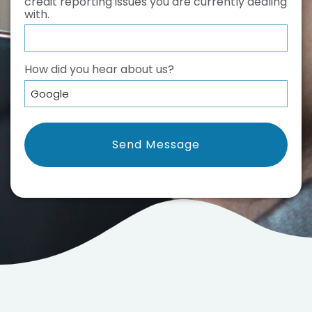
credit reporting issues you are currently dealing
with.
How did you hear about us?
*