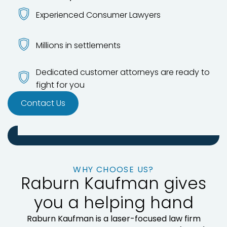
Experienced Consumer Lawyers
Millions in settlements
Dedicated customer attorneys are ready to
fight for you
Contact Us
WHY CHOOSE US?
Raburn Kaufman gives
you a helping hand
Raburn Kaufman is a laser-focused law firm