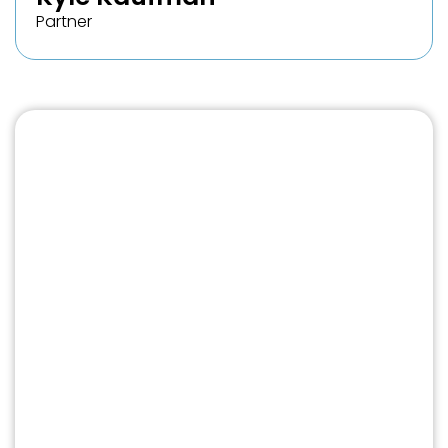
Partner
Free Case Review
No fee unless we win your case.
If you suspect that your credit has been
affected by file mixing or identity theft,
we encourage you to fill out our form
and schedule a free consultation with
one of our experienced credit
attorneys. A member of our team will
promptly reach out to you to discuss
your situation and provide valuable
insight into your situation and discuss an