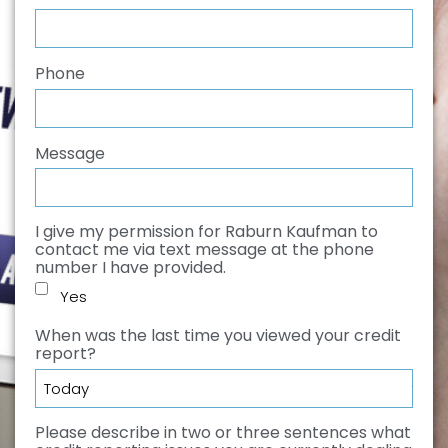
Phone
*
Message
I give my permission for Raburn Kaufman to
contact me via text message at the phone
number I have provided.
Yes
When was the last time you viewed your credit
report?
*
Please describe in two or three sentences what