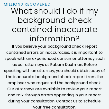
MILLIONS RECOVERED
What should I do if my
background check
contained inaccurate
information?
If you believe your background check report
contained errors or inaccuracies, it is important to
speak with an experienced consumer attorney such
as our attorneys at Raburn Kaufman. Before
speaking with an attorney, you should obtain copy of
the inaccurate background check report from the
employer who requested the background check.
Our attorneys are available to review your report
and talk through errors appearing in your report
during your consultation. Contact us to schedule
your free consultation.