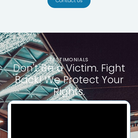
Contact Us
TESTIMONIALS
Don't Be a Victim. Fight
Back‎! We Protect Your
Rights.