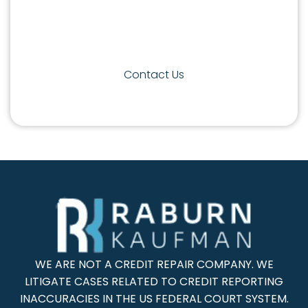
appropriate course of action. Contact
Raburn Kaufman law firm today to get
started.
Contact Us
WE ARE NOT A CREDIT REPAIR COMPANY. WE
LITIGATE CASES RELATED TO CREDIT REPORTING
INACCURACIES IN THE US FEDERAL COURT SYSTEM.