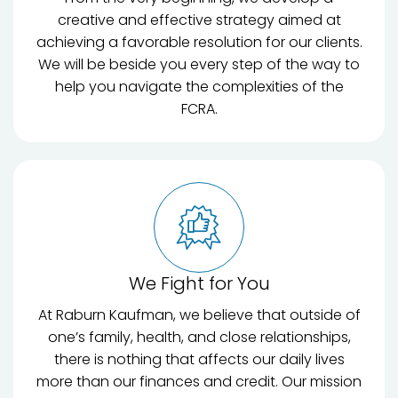
creative and effective strategy aimed at
achieving a favorable resolution for our clients.
We will be beside you every step of the way to
help you navigate the complexities of the
FCRA.
We Fight for You
At Raburn Kaufman, we believe that outside of
one’s family, health, and close relationships,
there is nothing that affects our daily lives
more than our finances and credit. Our mission