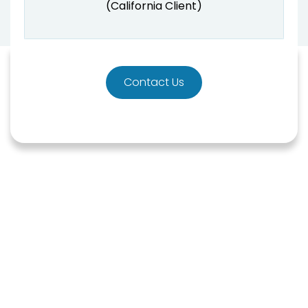
(California Client)
Contact Us
HOW CAN WE HELP?
Are you experiencing any
of these inaccuracies?
Here at Raburn Kaufman, we have years of
experience representing clients and helping them
with their credit issues. We are dedicated to helping