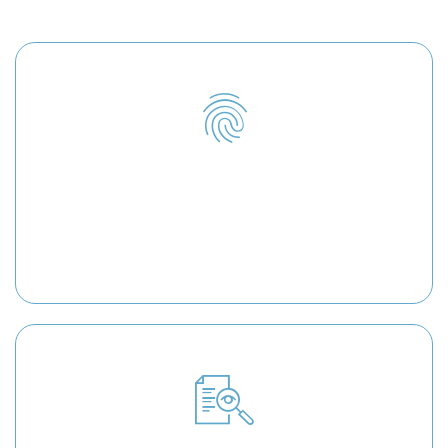
you!
Identity Theft
As experienced identity theft attorneys, we will
help you reclaim your identity and restore your
credit reputation.