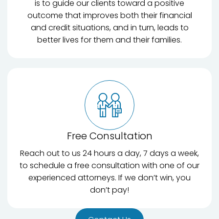
is to guide our clients toward a positive
outcome that improves both their financial
and credit situations, and in turn, leads to
better lives for them and their families.
Free Consultation
Reach out to us 24 hours a day, 7 days a week,
to schedule a free consultation with one of our
experienced attorneys. If we don’t win, you
don’t pay!