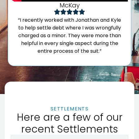
McKay
“I recently worked with Jonathan and Kyle
to help settle debt where I was wrongfully
charged as a minor. They were more than
helpful in every single aspect during the
entire process of the suit.”
SETTLEMENTS
Here are a few of our
recent Settlements