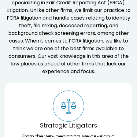
specializing in Fair Credit Reporting Act (FRCA)
Litigation. Unlike other firms, we limit our practice to
FCRA litigation and handle cases relating to identity
theft, file mixing, deceased reporting, and
background check screening errors, among other
cases. When it comes to FCRA litigation, we like to
think we are one of the best firms available to
consumers. Our vast knowledge in this area of the
law places us ahead of other firms that lack our
experience and focus.
Strategic Litigators
From the very beginning, we develop a