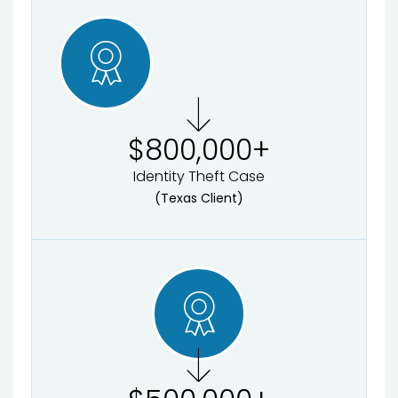
$
800,000
+
Identity Theft Case
(Texas Client)