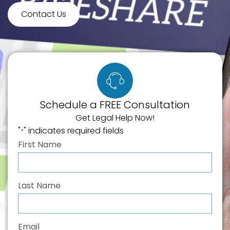
Contact Us
Schedule a FREE Consultation
Get Legal Help Now!
"
" indicates required fields
*
First Name
*
Last Name
*
Email
*