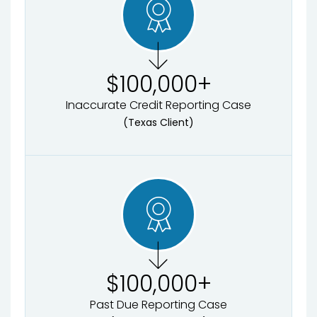
$
100,000
+
Inaccurate Credit Reporting Case
(Texas Client)
$
100,000
+
Past Due Reporting Case