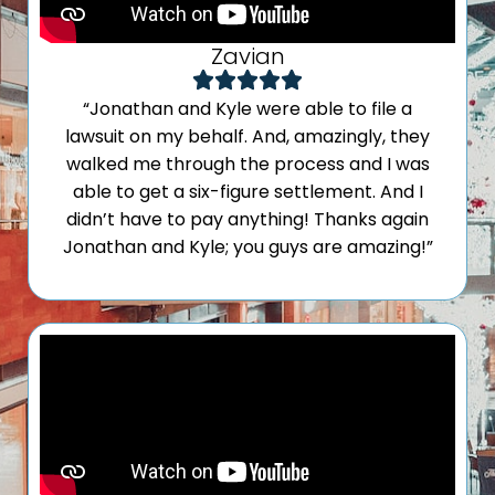
Zavian
“Jonathan and Kyle were able to file a
lawsuit on my behalf. And, amazingly, they
walked me through the process and I was
able to get a six-figure settlement. And I
didn’t have to pay anything! Thanks again
Jonathan and Kyle; you guys are amazing!”