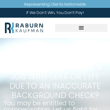
Representing Clients Nationwide
If We Don’t Win, You Don’t Pay!
HAVE YOU BEEN DENIED A
JOB WITH UBER OR LYFT
DUE TO AN INACCURATE
BACKGROUND CHECK?
You may be entitled to
compensation. Let us fight for