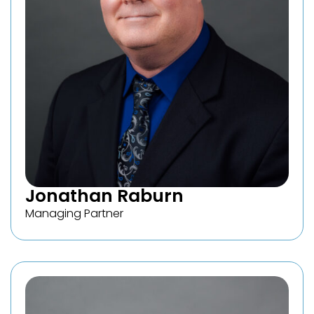
Jonathan Raburn
Managing Partner