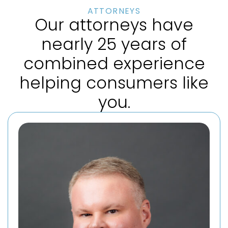
ATTORNEYS
Our attorneys have
nearly 25 years of
combined experience
helping consumers like
you.