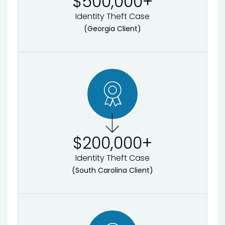
$
500,000
+
Identity Theft Case
(Georgia Client)
$
200,000
+
Identity Theft Case
(South Carolina Client)