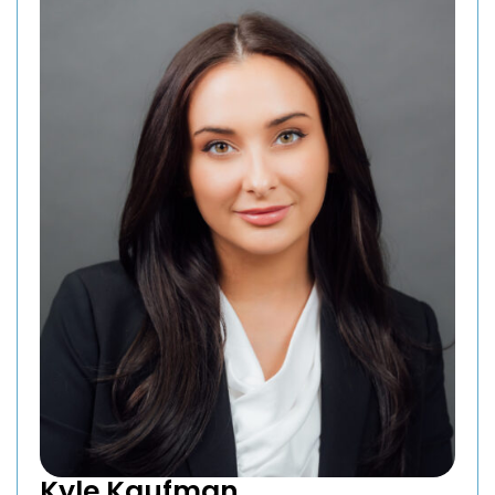
Kyle Kaufman