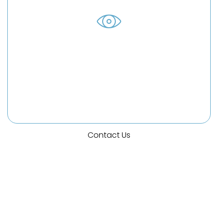
Background Check Errors
Unfortunately, sometimes errors in your credit
report can lead to you losing out on a job
opportunity or being fired from a job. We can
help you navigate through this.
Contact Us