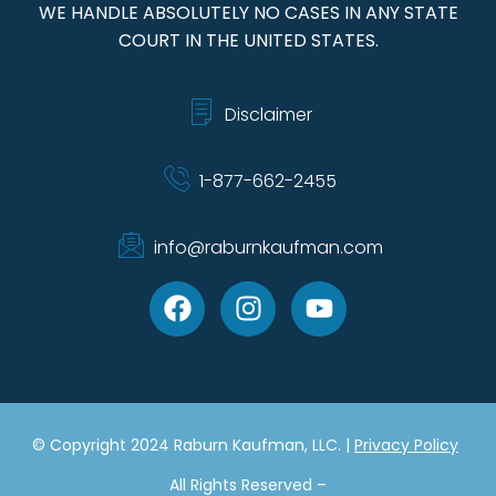
WE HANDLE ABSOLUTELY NO CASES IN ANY STATE
COURT IN THE UNITED STATES.
Disclaimer
1-877-662-2455
info@raburnkaufman.com
© Copyright 2024 Raburn Kaufman, LLC. |
Privacy Policy
All Rights Reserved –