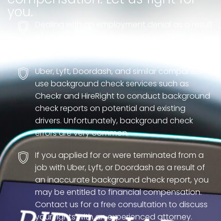
you.
Dealing with an employment denial as a result
of an inaccurate background check report
can be incredibly stressful.
Uber, Lyft, Doordash, and similar companies
use background check services such as
Checkr and HireRight to conduct background
check reports on potential and existing
drivers. Unfortunately, background check
errors are very common.
If you applied for or were terminated from a
job with Uber, Lyft, or Doordash as a result of
an inaccurate background check report, you
may be entitled to financial compensation.
Contact us for a free consultation to discuss
your rights with an experienced attorney.