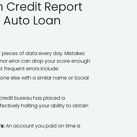
Credit Report
o Auto Loan
f pieces of data every day. Mistakes
nor error can drop your score enough
t frequent errors include:
e else with a similar name or Social
credit bureau has placed a
fectively halting your ability to obtain
s:
An account you paid on time is