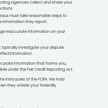
orting agencies collect and share your
ections:
eaus must take reasonable steps to
 information they report.
ge inaccurate information on your
typically investigate your dispute
ified information.
ccurate information that harms you,
le under the Fair Credit Reporting Act.
 intricacies of the FCRA. We hold
n they violate your federally