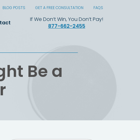
BLOG POSTS
GET A FREE CONSULTATION
FAQS
If We Don’t Win, You Don’t Pay!
tact
877-662-2455
ght Be a
r