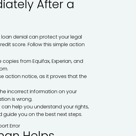
ately After a
r loan denial can protect your legal
edit score. Follow this simple action
 copies from Equifax, Experian, and
com.
 action notice, as it proves that the
 the incorrect information on your
tion is wrong.
 can help you understand your rights,
d guide you on the best next steps.
man Helps