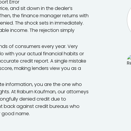
ice, and sit down in the dealer’s
 Then, the finance manager returns with
nied. The shock sets in immediately.
table income. The rejection simply
ands of consumers every year. Very
o with your actual financial habits or
naccurate credit report. A single mistake
r score, making lenders view you as a
te information, you are the one who
rights. At Raburn Kaufman, our attorneys
gfully denied credit due to
ght back against credit bureaus who
ur good name.