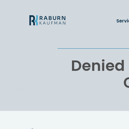
Servi
Denied 