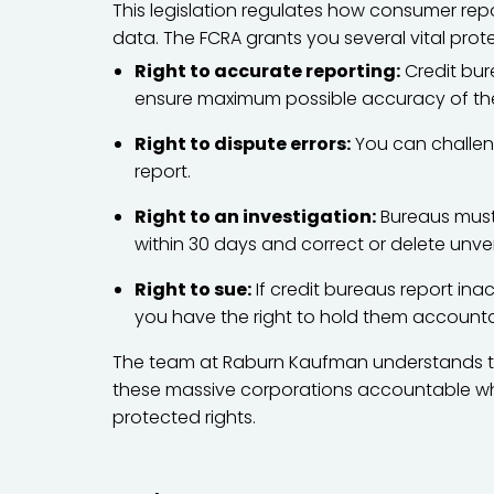
This legislation regulates how consumer rep
data. The FCRA grants you several vital prot
Right to accurate reporting:
Credit bur
ensure maximum possible accuracy of the
Right to dispute errors:
You can challen
report.
Right to an investigation:
Bureaus must 
within 30 days and correct or delete unver
Right to sue:
If credit bureaus report ina
you have the right to hold them accountab
The team at Raburn Kaufman understands the
these massive corporations accountable whe
protected rights.