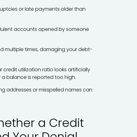
uptcies or late payments older than
ulent accounts opened by someone
sted multiple times, damaging your debt-
 credit utilization ratio looks artificially
r a balance is reported too high.
g addresses or misspelled names can
ether a Credit
ed Your Denial