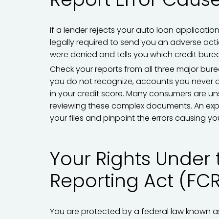
If a lender rejects your auto loan applicatio
legally required to send you an adverse actio
were denied and tells you which credit bure
Check your reports from all three major bure
you do not recognize, accounts you never 
in your credit score. Many consumers are un
reviewing these complex documents. An exp
your files and pinpoint the errors causing you
Your Rights Under 
Reporting Act (FC
You are protected by a federal law known as 