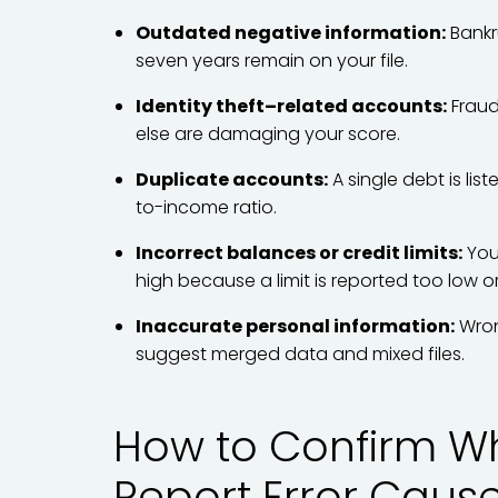
Outdated negative information:
Bankr
seven years remain on your file.
Identity theft–related accounts:
Fraud
else are damaging your score.
Duplicate accounts:
A single debt is li
to-income ratio.
Incorrect balances or credit limits:
Your
high because a limit is reported too low o
Inaccurate personal information:
Wron
suggest merged data and mixed files.
How to Confirm Wh
Report Error Caus