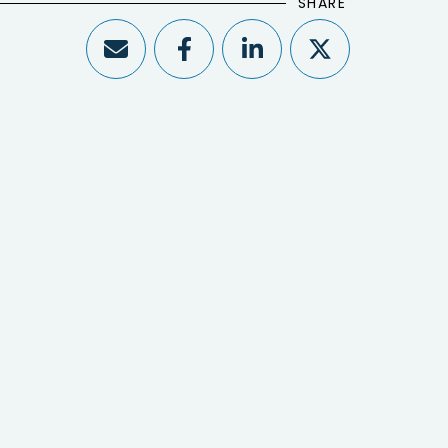
SHARE