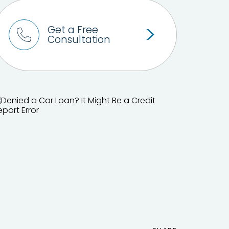
Get a Free
Consultation