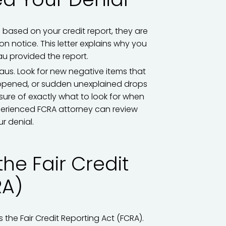
n based on your credit report, they are
n notice. This letter explains why you
au provided the report.
aus. Look for new negative items that
opened, or sudden unexplained drops
sure of exactly what to look for when
erienced FCRA attorney can review
r denial.
the Fair Credit
RA)
the Fair Credit Reporting Act (FCRA).