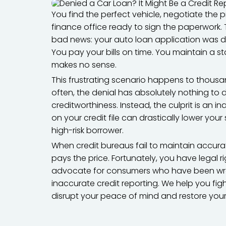
You find the perfect vehicle, negotiate the pr
finance office ready to sign the paperwork.
bad news: your auto loan application was de
You pay your bills on time. You maintain a s
makes no sense.
This frustrating scenario happens to thous
often, the denial has absolutely nothing to d
creditworthiness. Instead, the culprit is an i
on your credit file can drastically lower you
high-risk borrower.
When credit bureaus fail to maintain accura
pays the price. Fortunately, you have legal 
advocate for consumers who have been wron
inaccurate credit reporting. We help you fi
disrupt your peace of mind and restore yo