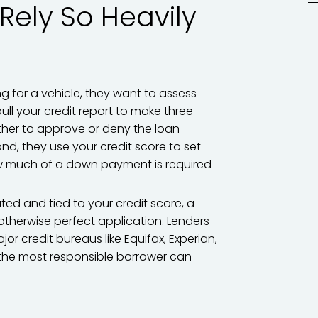
Rely So Heavily
g for a vehicle, they want to assess
ull your credit report to make three
ether to approve or deny the loan
ond, they use your credit score to set
how much of a down payment is required
ed and tied to your credit score, a
n otherwise perfect application. Lenders
r credit bureaus like Equifax, Experian,
n the most responsible borrower can