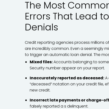
The Most Common 
Errors That Lead t
Denials
Credit reporting agencies process millions o
are incredibly common. Even a seemingly mi
to trigger an automatic loan denial. The mos
Mixed files:
Accounts belonging to someon
Security number appear on your report.
Inaccurately reported as deceased:
A 
“deceased” notation on your credit file, ef
new credit.
Incorrect late payments or charge-off
falsely reported a s delinquent.