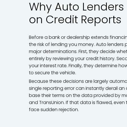
Why Auto Lenders 
on Credit Reports
Before a bank or dealership extends financin
the risk of lending you money. Auto lenders p
major determinations. First, they decide wh
entirely by reviewing your credit history. Sec
your interest rate. Finally, they determine 
to secure the vehicle.
Because these decisions are largely automat
single reporting error can instantly derail a
base their terms on the data provided by majo
and TransUnion. If that data is flawed, eve
face sudden rejection.