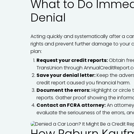
What to Do Immedi
Denial
Acting quickly and systematically after a ca
rights and prevent further damage to your cr
plan:
Request your credit reports:
Obtain free
TransUnion through AnnualCreditReport.
Save your denial letter:
Keep the adverse
credit report caused you financial harm.
Document the errors:
Highlight or circle
reports. Gather proof showing the informa
Contact an FCRA attorney:
An attorney
evaluate the seriousness of the errors, an
How Raburn Kauf