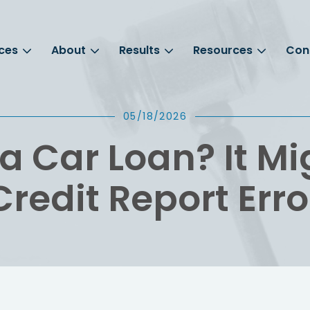
ces
About
Results
Resources
Con
05/18/2026
a Car Loan? It Mi
Credit Report Erro