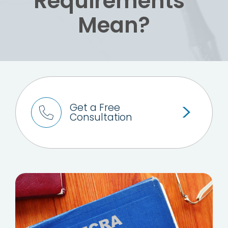
Requirements”
Mean?
Get a Free
Consultation