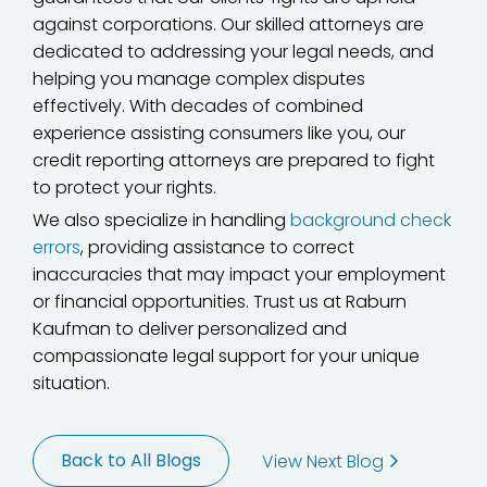
against corporations. Our skilled attorneys are
dedicated to addressing your legal needs, and
helping you manage complex disputes
effectively. With decades of combined
experience assisting consumers like you, our
credit reporting attorneys are prepared to fight
to protect your rights.
We also specialize in handling
background check
errors
, providing assistance to correct
inaccuracies that may impact your employment
or financial opportunities. Trust us at Raburn
Kaufman to deliver personalized and
compassionate legal support for your unique
situation.
Back to All Blogs
View Next Blog