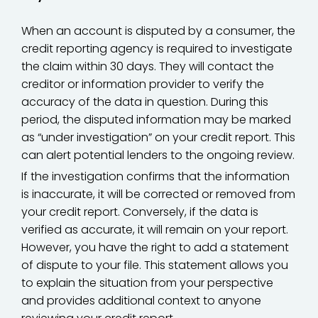
When an account is disputed by a consumer, the
credit reporting agency is required to investigate
the claim within 30 days. They will contact the
creditor or information provider to verify the
accuracy of the data in question. During this
period, the disputed information may be marked
as “under investigation” on your credit report. This
can alert potential lenders to the ongoing review.
If the investigation confirms that the information
is inaccurate, it will be corrected or removed from
your credit report. Conversely, if the data is
verified as accurate, it will remain on your report.
However, you have the right to add a statement
of dispute to your file. This statement allows you
to explain the situation from your perspective
and provides additional context to anyone