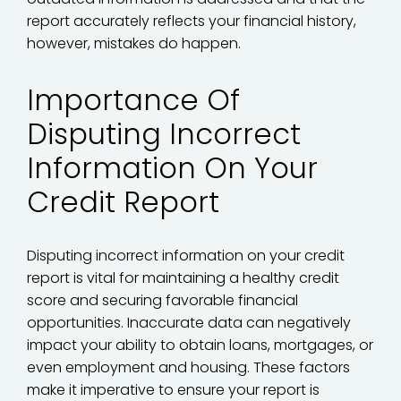
report accurately reflects your financial history,
however, mistakes do happen.
Importance Of
Disputing Incorrect
Information On Your
Credit Report
Disputing incorrect information on your credit
report is vital for maintaining a healthy credit
score and securing favorable financial
opportunities. Inaccurate data can negatively
impact your ability to obtain loans, mortgages, or
even employment and housing. These factors
make it imperative to ensure your report is