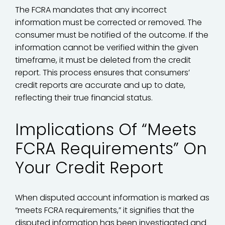
The FCRA mandates that any incorrect
information must be corrected or removed. The
consumer must be notified of the outcome. If the
information cannot be verified within the given
timeframe, it must be deleted from the credit
report. This process ensures that consumers’
credit reports are accurate and up to date,
reflecting their true financial status.
Implications Of “Meets
FCRA Requirements” On
Your Credit Report
When disputed account information is marked as
“meets FCRA requirements,” it signifies that the
disputed information has been investigated and