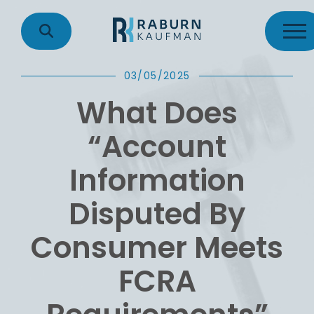
03/05/2025
What Does
“Account
Information
Disputed By
Consumer Meets
FCRA