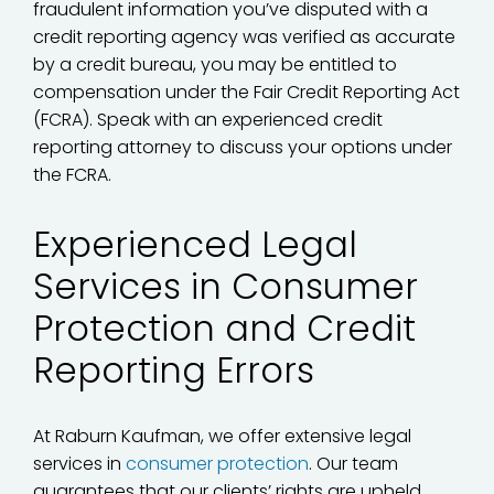
fraudulent information you’ve disputed with a
credit reporting agency was verified as accurate
by a credit bureau, you may be entitled to
compensation under the Fair Credit Reporting Act
(FCRA). Speak with an experienced credit
reporting attorney to discuss your options under
the FCRA.
Experienced Legal
Services in Consumer
Protection and Credit
Reporting Errors
At Raburn Kaufman, we offer extensive legal
services in
consumer protection
. Our team
guarantees that our clients’ rights are upheld