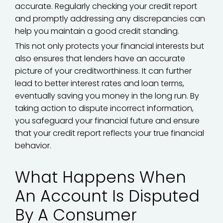
accurate. Regularly checking your credit report
and promptly addressing any discrepancies can
help you maintain a good credit standing.
This not only protects your financial interests but
also ensures that lenders have an accurate
picture of your creditworthiness. It can further
lead to better interest rates and loan terms,
eventually saving you money in the long run. By
taking action to dispute incorrect information,
you safeguard your financial future and ensure
that your credit report reflects your true financial
behavior.
What Happens When
An Account Is Disputed
By A Consumer