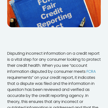
Disputing incorrect information on a credit report
is a vital step for any consumer looking to protect
their credit health. When you see “account
information disputed by consumer meets
FCRA
requirements” on your credit report, it indicates
that a dispute was filed and the information in
question has been reviewed and verified as
accurate by the credit reporting agency. In
theory, this ensures that any incorrect or
outdated information is addressed and that the