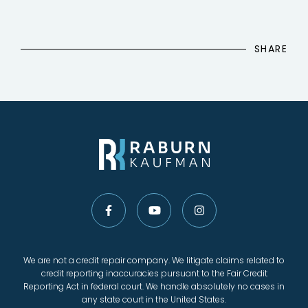
SHARE
We are not a credit repair company. We litigate claims related to
credit reporting inaccuracies pursuant to the Fair Credit
Reporting Act in federal court. We handle absolutely no cases in
any state court in the United States.