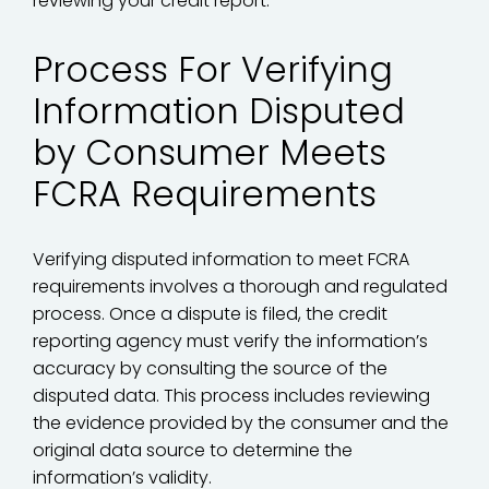
reviewing your credit report.
Process For Verifying
Information Disputed
by Consumer Meets
FCRA Requirements
Verifying disputed information to meet FCRA
requirements involves a thorough and regulated
process. Once a dispute is filed, the credit
reporting agency must verify the information’s
accuracy by consulting the source of the
disputed data. This process includes reviewing
the evidence provided by the consumer and the
original data source to determine the
information’s validity.