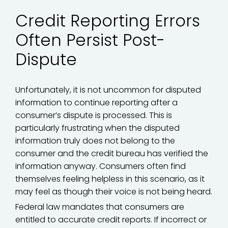
Credit Reporting Errors
Often Persist Post-
Dispute
Unfortunately, it is not uncommon for disputed
information to continue reporting after a
consumer’s dispute is processed. This is
particularly frustrating when the disputed
information truly does not belong to the
consumer and the credit bureau has verified the
information anyway. Consumers often find
themselves feeling helpless in this scenario, as it
may feel as though their voice is not being heard.
Federal law mandates that consumers are
entitled to accurate credit reports. If incorrect or