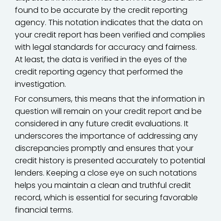
found to be accurate by the credit reporting
agency. This notation indicates that the data on
your credit report has been verified and complies
with legal standards for accuracy and fairness.
At least, the data is verified in the eyes of the
credit reporting agency that performed the
investigation.
For consumers, this means that the information in
question will remain on your credit report and be
considered in any future credit evaluations. It
underscores the importance of addressing any
discrepancies promptly and ensures that your
credit history is presented accurately to potential
lenders. Keeping a close eye on such notations
helps you maintain a clean and truthful credit
record, which is essential for securing favorable
financial terms.