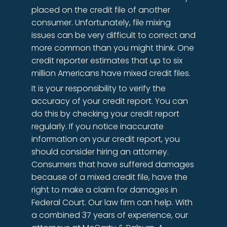
placed on the credit file of another
consumer. Unfortunately, file mixing
issues can be very difficult to correct and
more common than you might think. One
credit reporter estimates that up to six
million Americans have mixed credit files.
It is your responsibility to verify the
accuracy of your credit report. You can
do this by checking your credit report
regularly. If you notice inaccurate
information on your credit report, you
should consider hiring an attorney.
Consumers that have suffered damages
because of a mixed credit file, have the
right to make a claim for damages in
Federal Court. Our law firm can help. With
a combined 37 years of experience, our