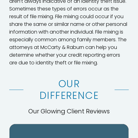
aren’t always indicative of an identity theft issue.
Sometimes these types of errors occur as the
result of file mixing. File mixing could occur if you
share the same or similar name or other personal
information with another individual. File mixing is
especially common among family members. The
attorneys at McCarty & Raburn can help you
determine whether your credit reporting errors
are due to identity theft or file mixing.
OUR
DIFFERENCE
Our Glowing Client Reviews