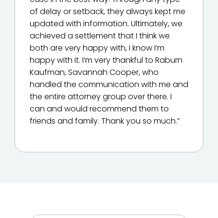
of delay or setback, they always kept me
updated with information. Ultimately, we
achieved a settlement that I think we
both are very happy with, I know I’m
happy with it. I’m very thankful to Raburn
Kaufman, Savannah Cooper, who
handled the communication with me and
the entire attorney group over there. I
can and would recommend them to
friends and family. Thank you so much.”