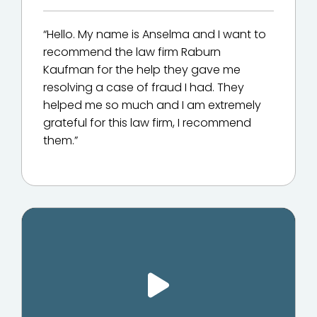
“Hello. My name is Anselma and I want to
recommend the law firm Raburn
Kaufman for the help they gave me
resolving a case of fraud I had. They
helped me so much and I am extremely
grateful for this law firm, I recommend
them.”
Play Video