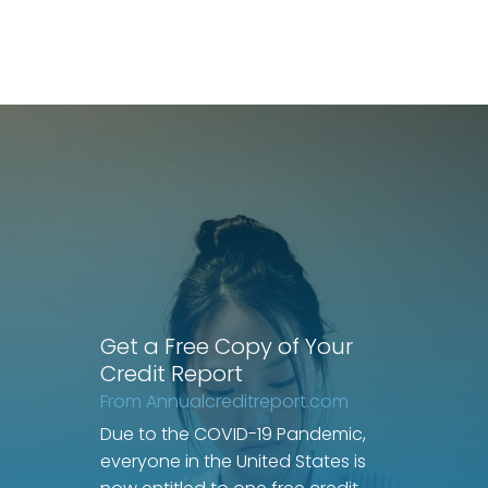
Get a Free Copy of Your
Credit Report
From Annualcreditreport.com
Due to the COVID-19 Pandemic,
everyone in the United States is