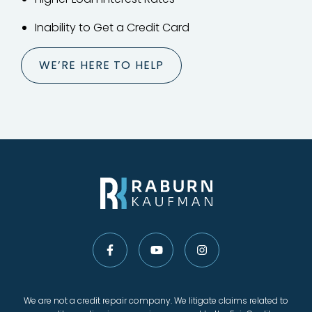
Inability to Get a Credit Card
WE’RE HERE TO HELP
We are not a credit repair company. We litigate claims related to