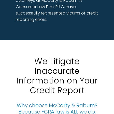
attorneys at McCarty & Raburn, A
Consumer Law Firm, PLLC, have
successfully represented victims of credit
reporting errors.
We Litigate
Inaccurate
Information on Your
Credit Report
Why choose McCarty & Raburn?
Because FCRA law is ALL we do.