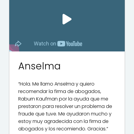
Play Video
Anselma
“Hola. Me llamo Anselma y quiero
recomendar la firma de abogados,
Raburn Kaufman por la ayuda que me
prestaron para resolver un problema de
fraude que tuve. Me ayudaron mucho y
estoy muy agradecida con la firma de
abogados y los recomiendo. Gracias.”