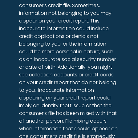
consumer’s credit file. Sometimes,
information not belonging to you may
appear on your credit report. This
inaccurate information could include
credit applications or denials not
belonging to you, or the information
could be more personal in nature, such
as an inaccurate social security number
or date of birth. Additionally, you might
see collection accounts or credit cards
on your credit report that do not belong
to you. Inaccurate information
appearing on your credit report could
imply an identity theft issue or that the
consumer’s file has been mixed with that
of another person. File mixing occurs
when information that should appear on
one consumer’s credit file is erroneously