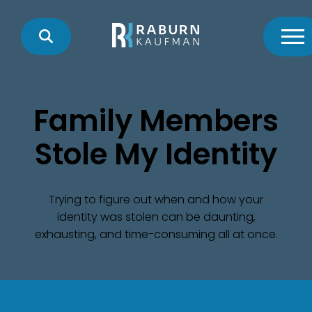
Family Members
Stole My Identity
Trying to figure out when and how your
identity was stolen can be daunting,
exhausting, and time-consuming all at once.