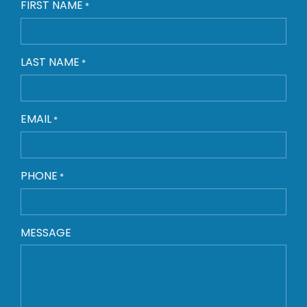
FIRST NAME
*
LAST NAME
*
EMAIL
*
PHONE
*
MESSAGE