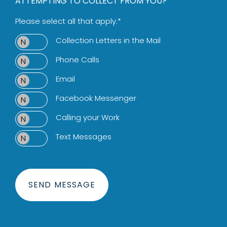
ATTEMPTING TO COLLECT FROM YOU?
Please select all that apply.*
Collection Letters in the Mail
Phone Calls
Email
Facebook Messenger
Calling your Work
Text Messages