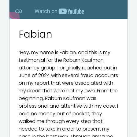
Fabian
“Hey, my name is Fabian, and this is my
testimonial for the Raburn Kaufman
attorney group. I originally reached out in
June of 2024 with several fraud accounts
on my report that were associated with
my credit that were not my own. From the
beginning, Raburn Kaufman was
professional and attentive with my case. I
paid no money out of pocket; they
walked me through every step that I
needed to take in order to present my
case in the best way. Through any type