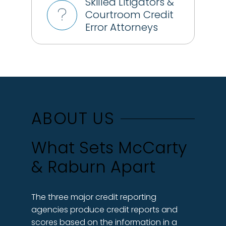
Skilled Litigators &
Courtroom Credit
Error Attorneys
ABOUT US
What Sets McCarty
& Raburn Apart
The three major credit reporting
agencies produce credit reports and
scores based on the information in a