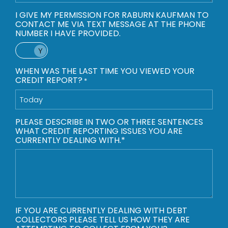
I GIVE MY PERMISSION FOR RABURN KAUFMAN TO
CONTACT ME VIA TEXT MESSAGE AT THE PHONE
NUMBER I HAVE PROVIDED.
Yes
WHEN WAS THE LAST TIME YOU VIEWED YOUR
CREDIT REPORT?
*
PLEASE DESCRIBE IN TWO OR THREE SENTENCES
WHAT CREDIT REPORTING ISSUES YOU ARE
CURRENTLY DEALING WITH.*
IF YOU ARE CURRENTLY DEALING WITH DEBT
COLLECTORS PLEASE TELL US HOW THEY ARE