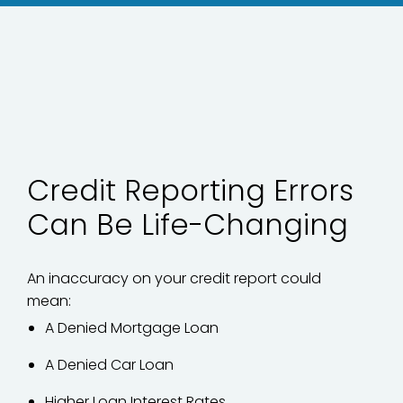
Credit Reporting Errors
Can Be Life-Changing
An inaccuracy on your credit report could
mean:
A Denied Mortgage Loan
A Denied Car Loan
Higher Loan Interest Rates