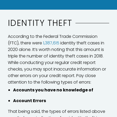
IDENTITY THEFT
According to the Federal Trade Commission
(FTC), there were
1,387,615
identity theft cases in
2020 alone. It’s worth noting that this amount is
triple the number of identity theft cases in 2018.
While conducting your regular credit report
checks, you may spot inaccurate information or
other errors on your credit report. Pay close
attention to the following types of errors:
Accounts you have no knowledge of
Account Errors
That being said, the types of errors listed above