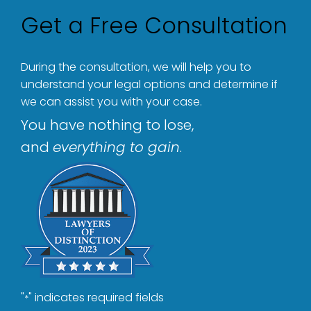
Get a Free Consultation
During the consultation, we will help you to
understand your legal options and determine if
we can assist you with your case.
You have nothing to lose,
and
everything to gain
.
"
" indicates required fields
*