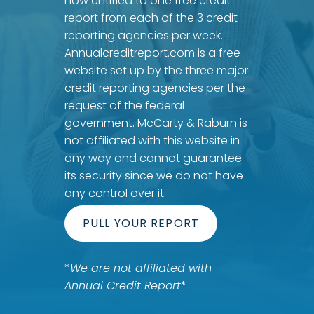
now entitled to one free credit
report from each of the 3 credit
reporting agencies per week.
Annualcreditreport.com is a free
website set up by the three major
credit reporting agencies per the
request of the federal
government. McCarty & Raburn is
not affiliated with this website in
any way and cannot guarantee
its security since we do not have
any control over it.
PULL YOUR REPORT
*
We are not affiliated with
Annual Credit Report
*