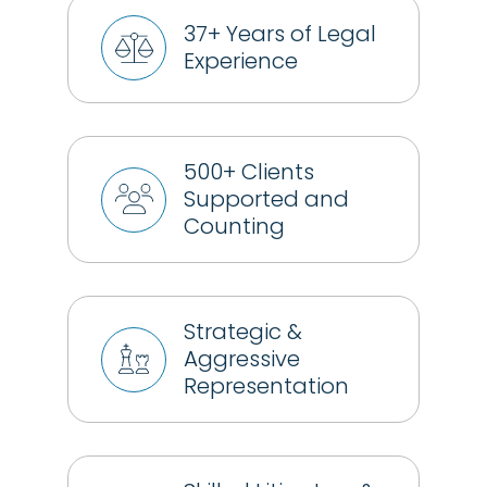
37+ Years of Legal
Experience
500+ Clients
Supported and
Counting
Strategic &
Aggressive
Representation